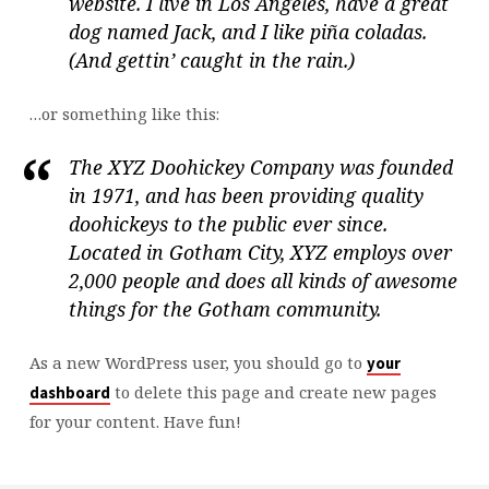
website. I live in Los Angeles, have a great
dog named Jack, and I like piña coladas.
(And gettin’ caught in the rain.)
…or something like this:
The XYZ Doohickey Company was founded
in 1971, and has been providing quality
doohickeys to the public ever since.
Located in Gotham City, XYZ employs over
2,000 people and does all kinds of awesome
things for the Gotham community.
As a new WordPress user, you should go to
your
to delete this page and create new pages
dashboard
for your content. Have fun!