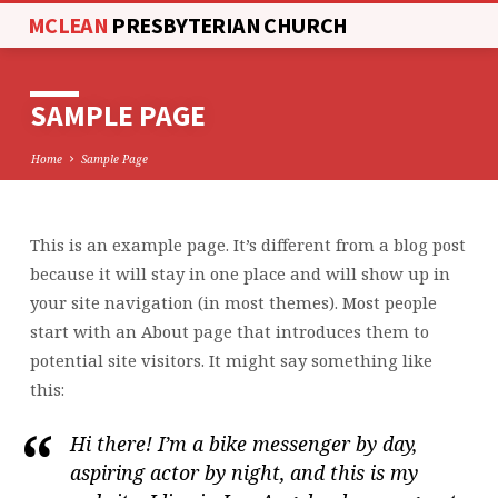
MCLEAN
PRESBYTERIAN CHURCH
SAMPLE PAGE
Home
Sample Page
This is an example page. It’s different from a blog post
SAMPLE
because it will stay in one place and will show up in
PAGE
your site navigation (in most themes). Most people
start with an About page that introduces them to
potential site visitors. It might say something like
this:
Hi there! I’m a bike messenger by day,
aspiring actor by night, and this is my